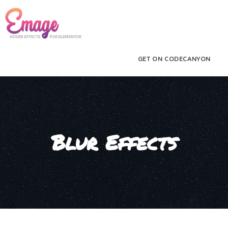
GET ON CODECANYON
Blur Effects