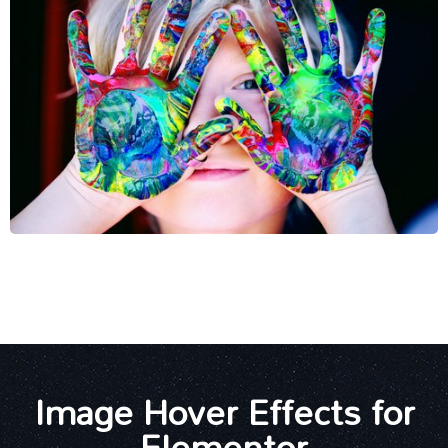
Image Hover Effects for
Elementor