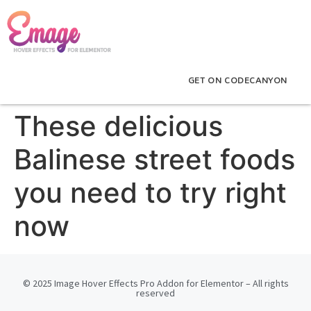
GET ON CODECANYON
These delicious
Balinese street foods
you need to try right
now
© 2025 Image Hover Effects Pro Addon for Elementor – All rights
reserved